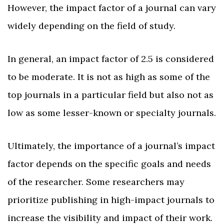
However, the impact factor of a journal can vary
widely depending on the field of study.
In general, an impact factor of 2.5 is considered
to be moderate. It is not as high as some of the
top journals in a particular field but also not as
low as some lesser-known or specialty journals.
Ultimately, the importance of a journal’s impact
factor depends on the specific goals and needs
of the researcher. Some researchers may
prioritize publishing in high-impact journals to
increase the visibility and impact of their work.