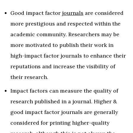
Good impact factor
journals
are considered
more prestigious and respected within the
academic community. Researchers may be
more motivated to publish their work in
high-impact factor journals to enhance their
reputations and increase the visibility of
their research.
Impact factors can measure the quality of
research published in a journal. Higher &
good impact factor journals are generally
considered for printing higher-quality