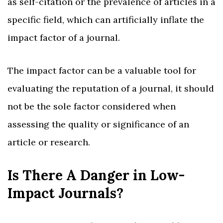
as self-citation or the prevalence of articles in a
specific field, which can artificially inflate the
impact factor of a journal.
The impact factor can be a valuable tool for
evaluating the reputation of a journal, it should
not be the sole factor considered when
assessing the quality or significance of an
article or research.
Is There A Danger in Low-
Impact Journals?