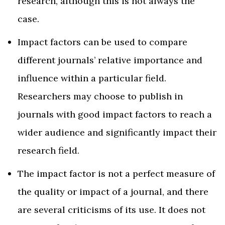
research, although this is not always the
case.
Impact factors can be used to compare
different journals’ relative importance and
influence within a particular field.
Researchers may choose to publish in
journals with good impact factors to reach a
wider audience and significantly impact their
research field.
The impact factor is not a perfect measure of
the quality or impact of a journal, and there
are several criticisms of its use. It does not