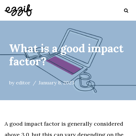
Skip
to
content
What is a good impact
factor?
by
editor
January 8, 2023
A good impact factor is generally considered
above 3.0, but this can vary depending on the