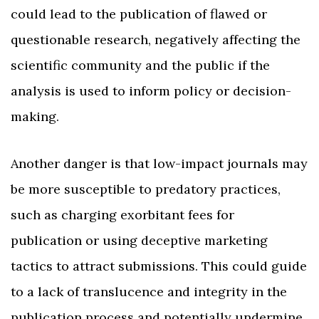
could lead to the publication of flawed or
questionable research, negatively affecting the
scientific community and the public if the
analysis is used to inform policy or decision-
making.
Another danger is that low-impact journals may
be more susceptible to predatory practices,
such as charging exorbitant fees for
publication or using deceptive marketing
tactics to attract submissions. This could guide
to a lack of translucence and integrity in the
publication process and potentially undermine