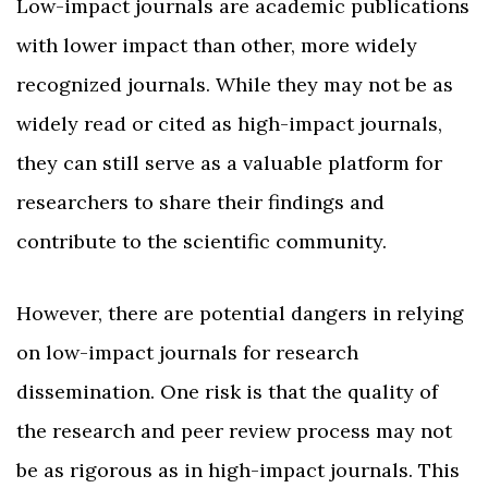
Low-impact journals are academic publications
with lower impact than other, more widely
recognized journals. While they may not be as
widely read or cited as high-impact journals,
they can still serve as a valuable platform for
researchers to share their findings and
contribute to the scientific community.
However, there are potential dangers in relying
on low-impact journals for research
dissemination. One risk is that the quality of
the research and peer review process may not
be as rigorous as in high-impact journals. This