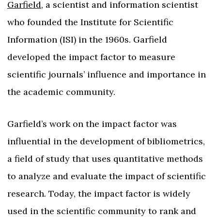
Garfield
, a scientist and information scientist
who founded the Institute for Scientific
Information (ISI) in the 1960s. Garfield
developed the impact factor to measure
scientific journals’ influence and importance in
the academic community.
Garfield’s work on the impact factor was
influential in the development of bibliometrics,
a field of study that uses quantitative methods
to analyze and evaluate the impact of scientific
research. Today, the impact factor is widely
used in the scientific community to rank and