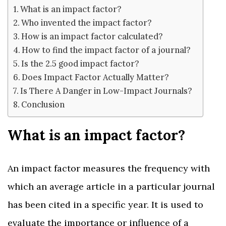
What is an impact factor?
Who invented the impact factor?
How is an impact factor calculated?
How to find the impact factor of a journal?
Is the 2.5 good impact factor?
Does Impact Factor Actually Matter?
Is There A Danger in Low-Impact Journals?
Conclusion
What is an impact factor?
An impact factor measures the frequency with
which an average article in a particular journal
has been cited in a specific year. It is used to
evaluate the importance or influence of a