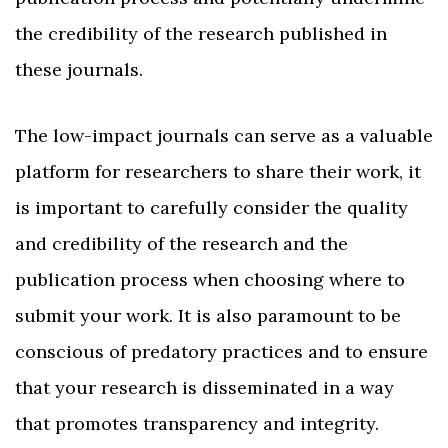
the credibility of the research published in
these journals.
The low-impact journals can serve as a valuable
platform for researchers to share their work, it
is important to carefully consider the quality
and credibility of the research and the
publication process when choosing where to
submit your work. It is also paramount to be
conscious of predatory practices and to ensure
that your research is disseminated in a way
that promotes transparency and integrity.