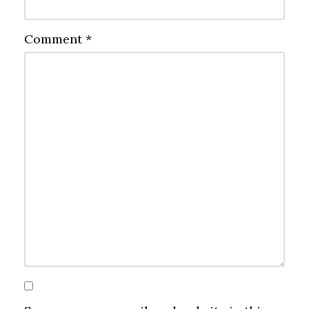
Comment
*