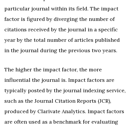
particular journal within its field. The impact
factor is figured by diverging the number of
citations received by the journal in a specific
year by the total number of articles published
in the journal during the previous two years.
The higher the impact factor, the more
influential the journal is. Impact factors are
typically posted by the journal indexing service,
such as the Journal Citation Reports (JCR),
produced by Clarivate Analytics. Impact factors
are often used as a benchmark for evaluating