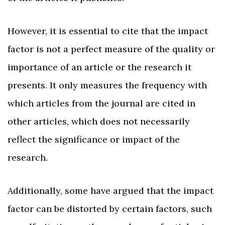
However, it is essential to cite that the impact
factor is not a perfect measure of the quality or
importance of an article or the research it
presents. It only measures the frequency with
which articles from the journal are cited in
other articles, which does not necessarily
reflect the significance or impact of the
research.
Additionally, some have argued that the impact
factor can be distorted by certain factors, such