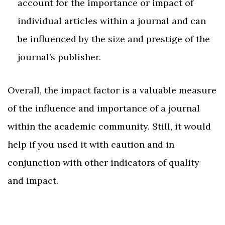
account for the importance or impact of
individual articles within a journal and can
be influenced by the size and prestige of the
journal’s publisher.
Overall, the impact factor is a valuable measure
of the influence and importance of a journal
within the academic community. Still, it would
help if you used it with caution and in
conjunction with other indicators of quality
and impact.