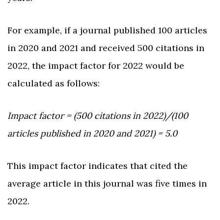
For example, if a journal published 100 articles
in 2020 and 2021 and received 500 citations in
2022, the impact factor for 2022 would be
calculated as follows:
Impact factor = (500 citations in 2022)/(100
articles published in 2020 and 2021) = 5.0
This impact factor indicates that cited the
average article in this journal was five times in
2022.