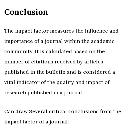
Conclusion
The impact factor measures the influence and
importance of a journal within the academic
community. It is calculated based on the
number of citations received by articles
published in the bulletin and is considered a
vital indicator of the quality and impact of
research published in a journal.
Can draw Several critical conclusions from the
impact factor of a journal: