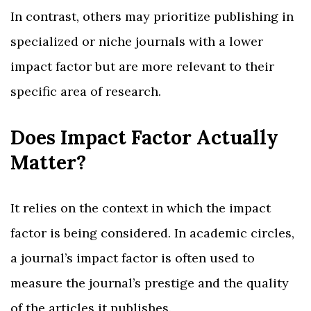
In contrast, others may prioritize publishing in
specialized or niche journals with a lower
impact factor but are more relevant to their
specific area of research.
Does Impact Factor Actually
Matter?
It relies on the context in which the impact
factor is being considered. In academic circles,
a journal’s impact factor is often used to
measure the journal’s prestige and the quality
of the articles it publishes.