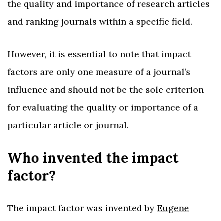
the quality and importance of research articles
and ranking journals within a specific field.
However, it is essential to note that impact
factors are only one measure of a journal’s
influence and should not be the sole criterion
for evaluating the quality or importance of a
particular article or journal.
Who invented the impact
factor?
The impact factor was invented by
Eugene