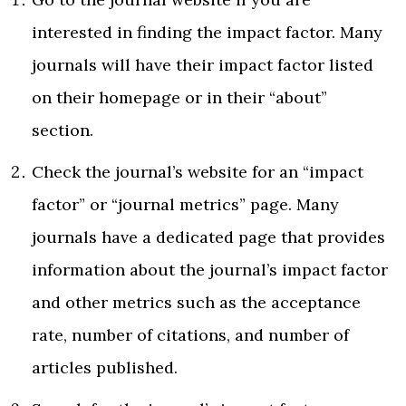
interested in finding the impact factor. Many
journals will have their impact factor listed
on their homepage or in their “about”
section.
Check the journal’s website for an “impact
factor” or “journal metrics” page. Many
journals have a dedicated page that provides
information about the journal’s impact factor
and other metrics such as the acceptance
rate, number of citations, and number of
articles published.