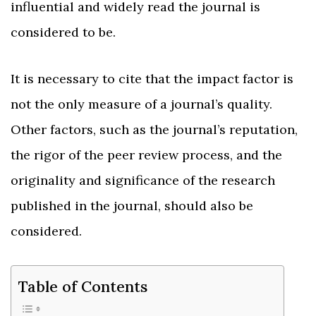
influential and widely read the journal is
considered to be.
It is necessary to cite that the impact factor is
not the only measure of a journal’s quality.
Other factors, such as the journal’s reputation,
the rigor of the peer review process, and the
originality and significance of the research
published in the journal, should also be
considered.
Table of Contents