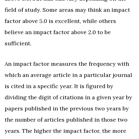
field of study. Some areas may think an impact
factor above 5.0 is excellent, while others
believe an impact factor above 2.0 to be
sufficient.
An impact factor measures the frequency with
which an average article in a particular journal
is cited in a specific year. It is figured by
dividing the digit of citations in a given year by
papers published in the previous two years by
the number of articles published in those two
years. The higher the impact factor, the more