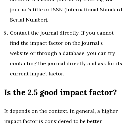
journal’s title or ISSN (International Standard
Serial Number).
Contact the journal directly. If you cannot
find the impact factor on the journal’s
website or through a database, you can try
contacting the journal directly and ask for its
current impact factor.
Is the 2.5 good impact factor?
It depends on the context. In general, a higher
impact factor is considered to be better.