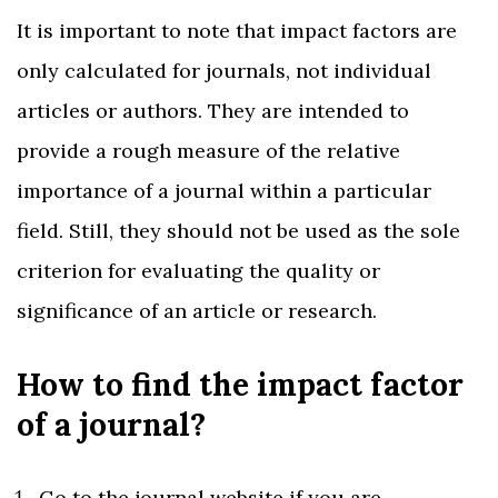
It is important to note that impact factors are
only calculated for journals, not individual
articles or authors. They are intended to
provide a rough measure of the relative
importance of a journal within a particular
field. Still, they should not be used as the sole
criterion for evaluating the quality or
significance of an article or research.
How to find the impact factor
of a journal?
Go to the journal website if you are