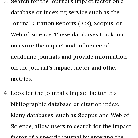
Search for the journal’s impact factor on a
database or indexing service such as the
Journal Citation Reports
(JCR), Scopus, or
Web of Science. These databases track and
measure the impact and influence of
academic journals and provide information
on the journal’s impact factor and other
metrics.
Look for the journal’s impact factor in a
bibliographic database or citation index.
Many databases, such as Scopus and Web of
Science, allow users to search for the impact
factor of a specific journal by entering the