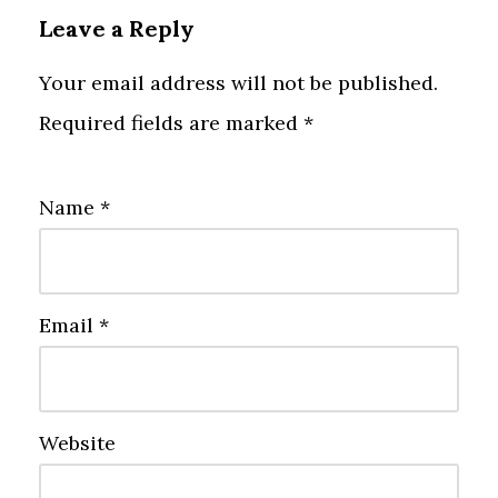
Leave a Reply
Your email address will not be published.
Required fields are marked
*
Name
*
Email
*
Website