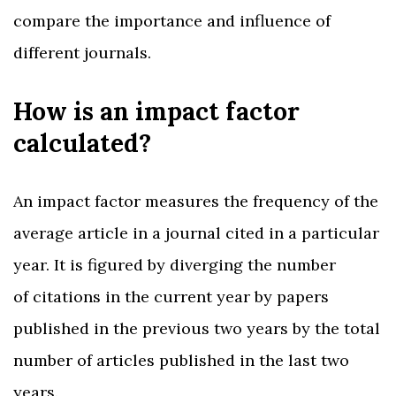
compare the importance and influence of
different journals.
How is an impact factor
calculated?
An impact factor measures the frequency of the
average article in a journal cited in a particular
year. It is figured by diverging the number
of citations in the current year by papers
published in the previous two years by the total
number of articles published in the last two
years.