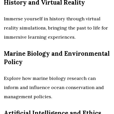
History and Virtual Reality
Immerse yourself in history through virtual
reality simulations, bringing the past to life for
immersive learning experiences.
Marine Biology and Environmental
Policy
Explore how marine biology research can
inform and influence ocean conservation and
management policies.
Artificial Intelligence and Ethics