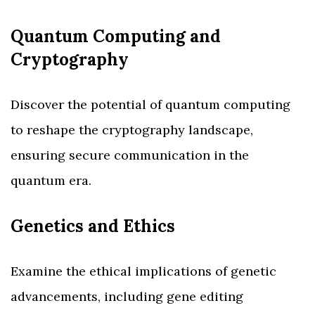
Quantum Computing and
Cryptography
Discover the potential of quantum computing
to reshape the cryptography landscape,
ensuring secure communication in the
quantum era.
Genetics and Ethics
Examine the ethical implications of genetic
advancements, including gene editing