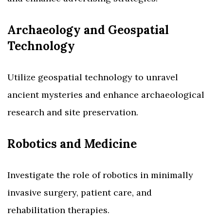
Archaeology and Geospatial
Technology
Utilize geospatial technology to unravel
ancient mysteries and enhance archaeological
research and site preservation.
Robotics and Medicine
Investigate the role of robotics in minimally
invasive surgery, patient care, and
rehabilitation therapies.