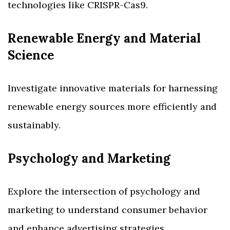
technologies like CRISPR-Cas9.
Renewable Energy and Material
Science
Investigate innovative materials for harnessing
renewable energy sources more efficiently and
sustainably.
Psychology and Marketing
Explore the intersection of psychology and
marketing to understand consumer behavior
and enhance advertising strategies.