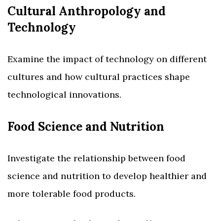
Cultural Anthropology and
Technology
Examine the impact of technology on different
cultures and how cultural practices shape
technological innovations.
Food Science and Nutrition
Investigate the relationship between food
science and nutrition to develop healthier and
more tolerable food products.