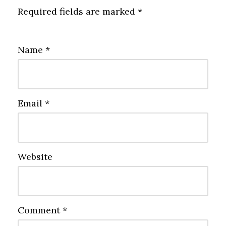
Required fields are marked
*
Name
*
Email
*
Website
Comment
*