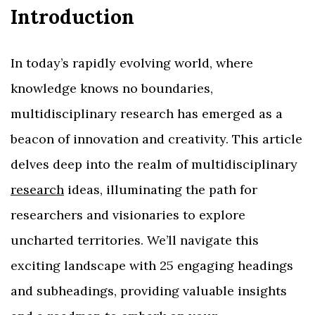
Introduction
In today’s rapidly evolving world, where
knowledge knows no boundaries,
multidisciplinary research has emerged as a
beacon of innovation and creativity. This article
delves deep into the realm of multidisciplinary
research
ideas, illuminating the path for
researchers and visionaries to explore
uncharted territories. We’ll navigate this
exciting landscape with 25 engaging headings
and subheadings, providing valuable insights