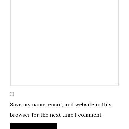
Save my name, email, and website in this
browser for the next time I comment.