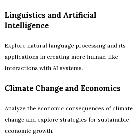
Linguistics and Artificial
Intelligence
Explore natural language processing and its
applications in creating more human-like
interactions with AI systems.
Climate Change and Economics
Analyze the economic consequences of climate
change and explore strategies for sustainable
economic growth.