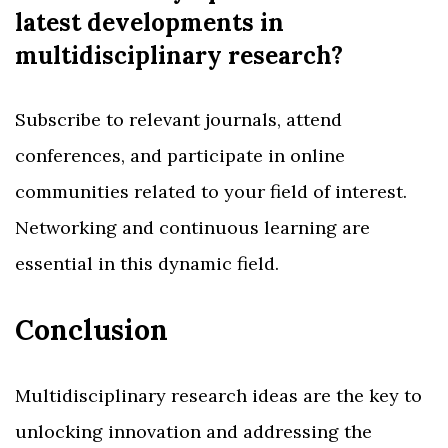
latest developments in
multidisciplinary research?
Subscribe to relevant journals, attend
conferences, and participate in online
communities related to your field of interest.
Networking and continuous learning are
essential in this dynamic field.
Conclusion
Multidisciplinary research ideas are the key to
unlocking innovation and addressing the