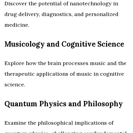
Discover the potential of nanotechnology in
drug delivery, diagnostics, and personalized
medicine.
Musicology and Cognitive Science
Explore how the brain processes music and the
therapeutic applications of music in cognitive
science.
Quantum Physics and Philosophy
Examine the philosophical implications of