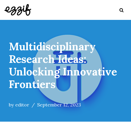
Skip
to
content
Multidisciplinary
Research Ideas:
Unlocking Innovative
Frontiers
by
editor
September 12, 2023