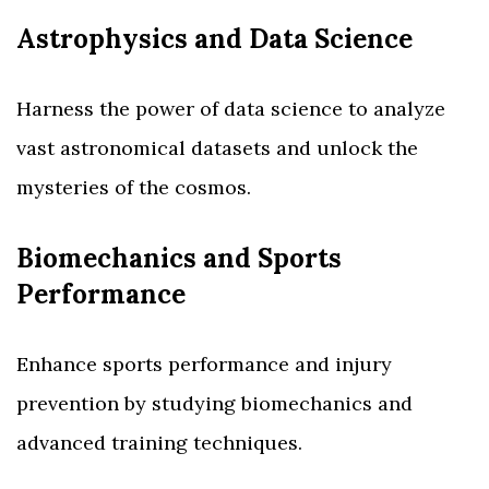
Astrophysics and Data Science
Harness the power of data science to analyze
vast astronomical datasets and unlock the
mysteries of the cosmos.
Biomechanics and Sports
Performance
Enhance sports performance and injury
prevention by studying biomechanics and
advanced training techniques.