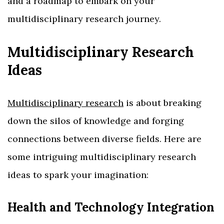
and a roadmap to embark on your
multidisciplinary research journey.
Multidisciplinary Research
Ideas
Multidisciplinary research
is about breaking
down the silos of knowledge and forging
connections between diverse fields. Here are
some intriguing multidisciplinary research
ideas to spark your imagination:
Health and Technology Integration