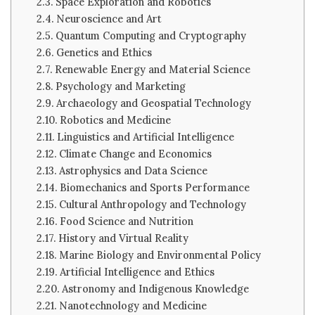
Space Exploration and Robotics
Neuroscience and Art
Quantum Computing and Cryptography
Genetics and Ethics
Renewable Energy and Material Science
Psychology and Marketing
Archaeology and Geospatial Technology
Robotics and Medicine
Linguistics and Artificial Intelligence
Climate Change and Economics
Astrophysics and Data Science
Biomechanics and Sports Performance
Cultural Anthropology and Technology
Food Science and Nutrition
History and Virtual Reality
Marine Biology and Environmental Policy
Artificial Intelligence and Ethics
Astronomy and Indigenous Knowledge
Nanotechnology and Medicine