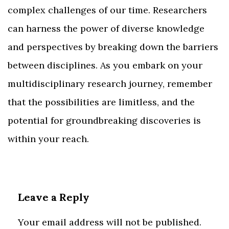
complex challenges of our time. Researchers
can harness the power of diverse knowledge
and perspectives by breaking down the barriers
between disciplines. As you embark on your
multidisciplinary research journey, remember
that the possibilities are limitless, and the
potential for groundbreaking discoveries is
within your reach.
Leave a Reply
Your email address will not be published.