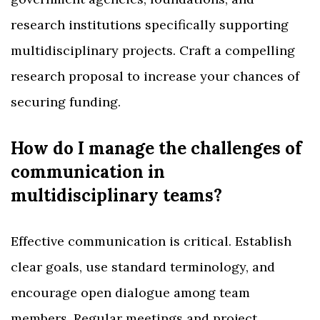
research institutions specifically supporting
multidisciplinary projects. Craft a compelling
research proposal to increase your chances of
securing funding.
How do I manage the challenges of
communication in
multidisciplinary teams?
Effective communication is critical. Establish
clear goals, use standard terminology, and
encourage open dialogue among team
members. Regular meetings and project