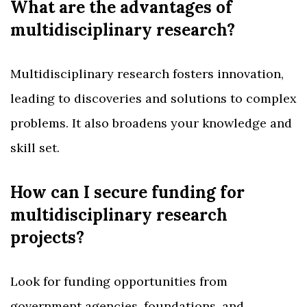
What are the advantages of
multidisciplinary research?
Multidisciplinary research fosters innovation,
leading to discoveries and solutions to complex
problems. It also broadens your knowledge and
skill set.
How can I secure funding for
multidisciplinary research
projects?
Look for funding opportunities from
government agencies, foundations, and