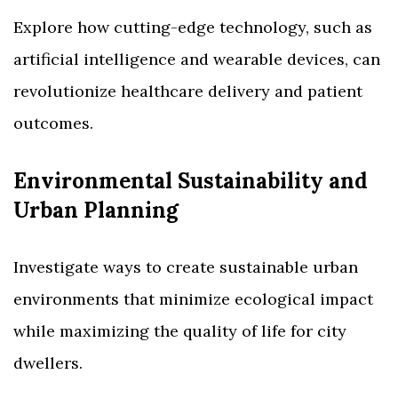
Explore how cutting-edge technology, such as
artificial intelligence and wearable devices, can
revolutionize healthcare delivery and patient
outcomes.
Environmental Sustainability and
Urban Planning
Investigate ways to create sustainable urban
environments that minimize ecological impact
while maximizing the quality of life for city
dwellers.