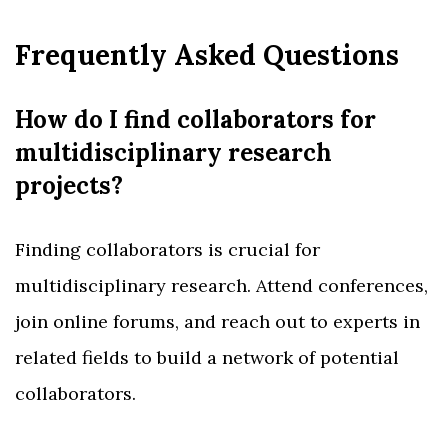
Frequently Asked Questions
How do I find collaborators for
multidisciplinary research
projects?
Finding collaborators is crucial for
multidisciplinary research. Attend conferences,
join online forums, and reach out to experts in
related fields to build a network of potential
collaborators.