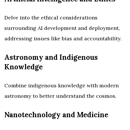
Delve into the ethical considerations
surrounding AI development and deployment,
addressing issues like bias and accountability.
Astronomy and Indigenous
Knowledge
Combine indigenous knowledge with modern
astronomy to better understand the cosmos.
Nanotechnology and Medicine