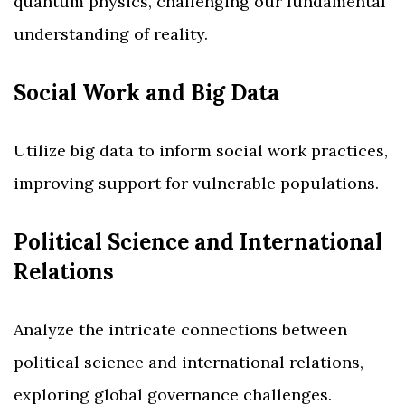
quantum physics, challenging our fundamental
understanding of reality.
Social Work and Big Data
Utilize big data to inform social work practices,
improving support for vulnerable populations.
Political Science and International
Relations
Analyze the intricate connections between
political science and international relations,
exploring global governance challenges.