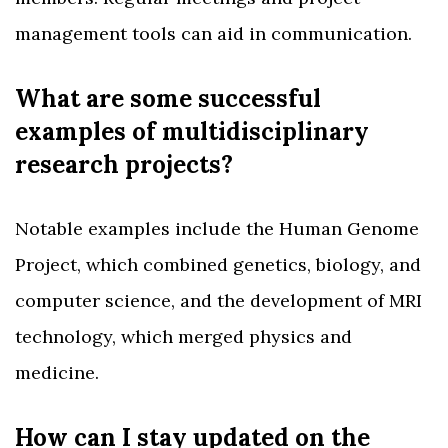
management tools can aid in communication.
What are some successful
examples of multidisciplinary
research projects?
Notable examples include the Human Genome
Project, which combined genetics, biology, and
computer science, and the development of MRI
technology, which merged physics and
medicine.
How can I stay updated on the