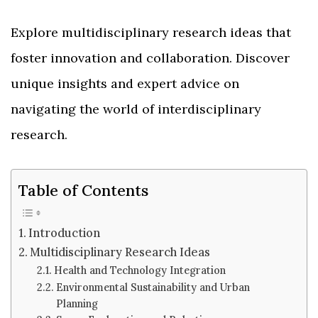
Explore multidisciplinary research ideas that
foster innovation and collaboration. Discover
unique insights and expert advice on
navigating the world of interdisciplinary
research.
Table of Contents
Introduction
Multidisciplinary Research Ideas
Health and Technology Integration
Environmental Sustainability and Urban
Planning