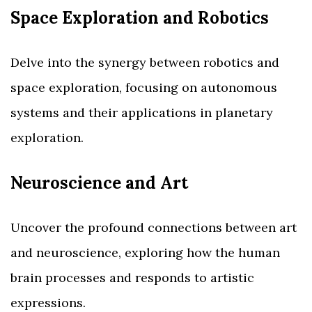
Space Exploration and Robotics
Delve into the synergy between robotics and
space exploration, focusing on autonomous
systems and their applications in planetary
exploration.
Neuroscience and Art
Uncover the profound connections between art
and neuroscience, exploring how the human
brain processes and responds to artistic
expressions.