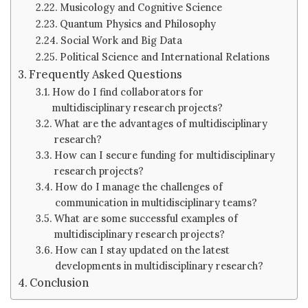
Musicology and Cognitive Science
Quantum Physics and Philosophy
Social Work and Big Data
Political Science and International Relations
Frequently Asked Questions
How do I find collaborators for
multidisciplinary research projects?
What are the advantages of multidisciplinary
research?
How can I secure funding for multidisciplinary
research projects?
How do I manage the challenges of
communication in multidisciplinary teams?
What are some successful examples of
multidisciplinary research projects?
How can I stay updated on the latest
developments in multidisciplinary research?
Conclusion