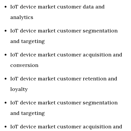
IoT device market customer data and
analytics
IoT device market customer segmentation
and targeting
IoT device market customer acquisition and
conversion
IoT device market customer retention and
loyalty
IoT device market customer segmentation
and targeting
IoT device market customer acquisition and