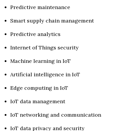
Predictive maintenance
Smart supply chain management
Predictive analytics
Internet of Things security
Machine learning in IoT
Artificial intelligence in IoT
Edge computing in IoT
IoT data management
IoT networking and communication
IoT data privacy and security