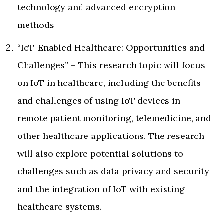
technology and advanced encryption
methods.
“IoT-Enabled Healthcare: Opportunities and
Challenges” – This research topic will focus
on IoT in healthcare, including the benefits
and challenges of using IoT devices in
remote patient monitoring, telemedicine, and
other healthcare applications. The research
will also explore potential solutions to
challenges such as data privacy and security
and the integration of IoT with existing
healthcare systems.