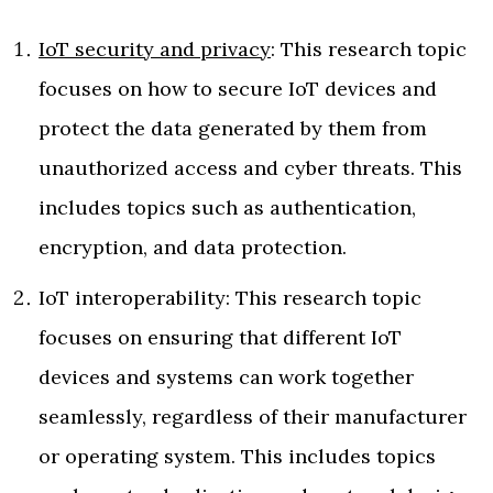
IoT security and privacy
: This research topic
focuses on how to secure IoT devices and
protect the data generated by them from
unauthorized access and cyber threats. This
includes topics such as authentication,
encryption, and data protection.
IoT interoperability: This research topic
focuses on ensuring that different IoT
devices and systems can work together
seamlessly, regardless of their manufacturer
or operating system. This includes topics