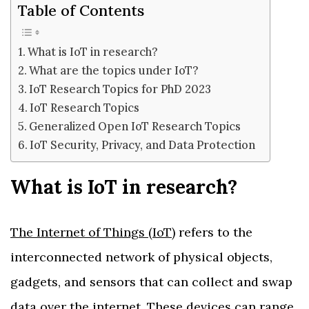
Table of Contents
What is IoT in research?
What are the topics under IoT?
IoT Research Topics for PhD 2023
IoT Research Topics
Generalized Open IoT Research Topics
IoT Security, Privacy, and Data Protection
What is IoT in research?
The Internet of Things (IoT)
refers to the
interconnected network of physical objects,
gadgets, and sensors that can collect and swap
data over the internet. These devices can range