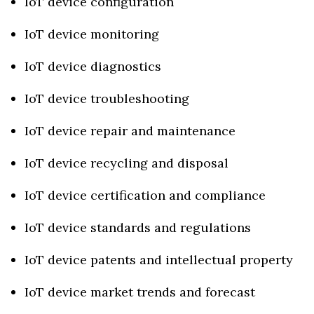
IoT device configuration
IoT device monitoring
IoT device diagnostics
IoT device troubleshooting
IoT device repair and maintenance
IoT device recycling and disposal
IoT device certification and compliance
IoT device standards and regulations
IoT device patents and intellectual property
IoT device market trends and forecast