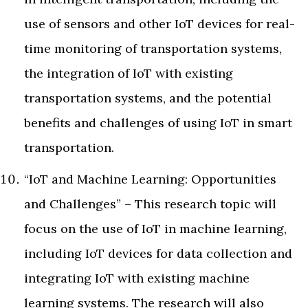
use of sensors and other IoT devices for real-
time monitoring of transportation systems,
the integration of IoT with existing
transportation systems, and the potential
benefits and challenges of using IoT in smart
transportation.
“IoT and Machine Learning: Opportunities
and Challenges” – This research topic will
focus on the use of IoT in machine learning,
including IoT devices for data collection and
integrating IoT with existing machine
learning systems. The research will also