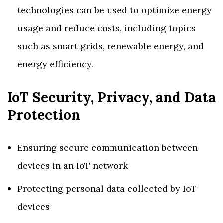
technologies can be used to optimize energy
usage and reduce costs, including topics
such as smart grids, renewable energy, and
energy efficiency.
IoT Security, Privacy, and Data
Protection
Ensuring secure communication between
devices in an IoT network
Protecting personal data collected by IoT
devices