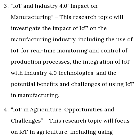
“IoT and Industry 4.0: Impact on
Manufacturing” – This research topic will
investigate the impact of IoT on the
manufacturing industry, including the use of
IoT for real-time monitoring and control of
production processes, the integration of IoT
with Industry 4.0 technologies, and the
potential benefits and challenges of using IoT
in manufacturing.
“IoT in Agriculture: Opportunities and
Challenges” – This research topic will focus
on IoT in agriculture, including using