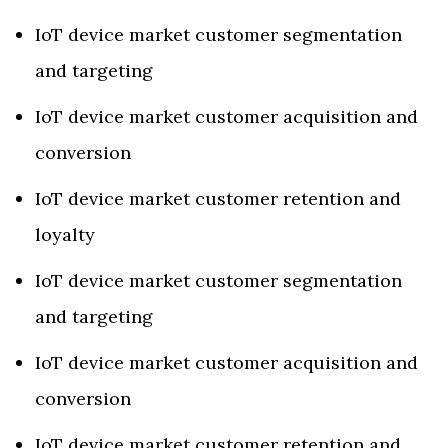
IoT device market customer segmentation
and targeting
IoT device market customer acquisition and
conversion
IoT device market customer retention and
loyalty
IoT device market customer segmentation
and targeting
IoT device market customer acquisition and
conversion
IoT device market customer retention and