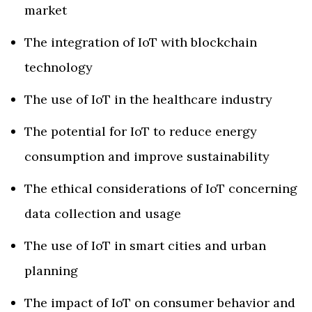
market
The integration of IoT with blockchain
technology
The use of IoT in the healthcare industry
The potential for IoT to reduce energy
consumption and improve sustainability
The ethical considerations of IoT concerning
data collection and usage
The use of IoT in smart cities and urban
planning
The impact of IoT on consumer behavior and