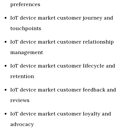
preferences
IoT device market customer journey and
touchpoints
IoT device market customer relationship
management
IoT device market customer lifecycle and
retention
IoT device market customer feedback and
reviews
IoT device market customer loyalty and
advocacy