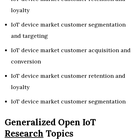
loyalty
IoT device market customer segmentation
and targeting
IoT device market customer acquisition and
conversion
IoT device market customer retention and
loyalty
IoT device market customer segmentation
Generalized Open IoT
Research
Topics