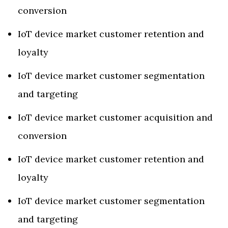
conversion
IoT device market customer retention and
loyalty
IoT device market customer segmentation
and targeting
IoT device market customer acquisition and
conversion
IoT device market customer retention and
loyalty
IoT device market customer segmentation
and targeting