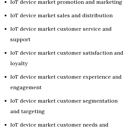
IoT device market promotion and marketing
IoT device market sales and distribution
IoT device market customer service and
support
IoT device market customer satisfaction and
loyalty
IoT device market customer experience and
engagement
IoT device market customer segmentation
and targeting
IoT device market customer needs and