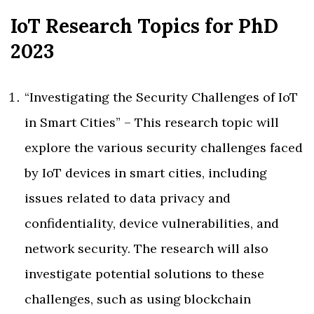
IoT Research Topics for PhD
2023
“Investigating the Security Challenges of IoT
in Smart Cities” – This research topic will
explore the various security challenges faced
by IoT devices in smart cities, including
issues related to data privacy and
confidentiality, device vulnerabilities, and
network security. The research will also
investigate potential solutions to these
challenges, such as using blockchain