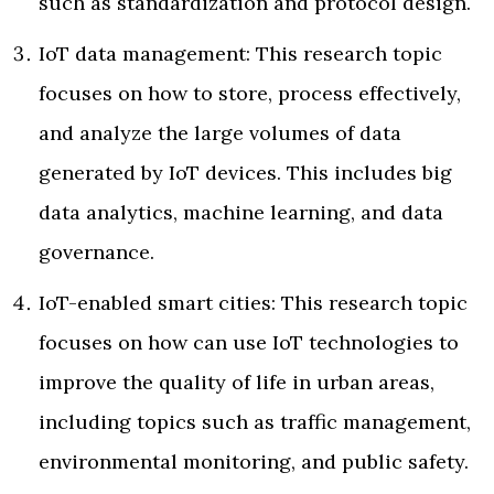
such as standardization and protocol design.
IoT data management: This research topic
focuses on how to store, process effectively,
and analyze the large volumes of data
generated by IoT devices. This includes big
data analytics, machine learning, and data
governance.
IoT-enabled smart cities: This research topic
focuses on how can use IoT technologies to
improve the quality of life in urban areas,
including topics such as traffic management,
environmental monitoring, and public safety.