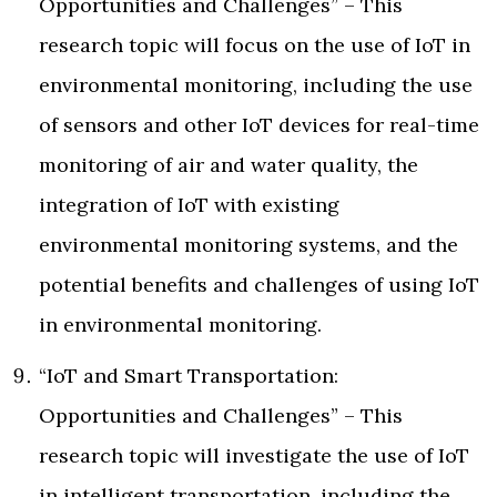
Opportunities and Challenges” – This
research topic will focus on the use of IoT in
environmental monitoring, including the use
of sensors and other IoT devices for real-time
monitoring of air and water quality, the
integration of IoT with existing
environmental monitoring systems, and the
potential benefits and challenges of using IoT
in environmental monitoring.
“IoT and Smart Transportation:
Opportunities and Challenges” – This
research topic will investigate the use of IoT
in intelligent transportation, including the