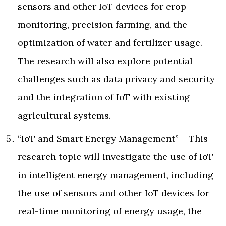
sensors and other IoT devices for crop
monitoring, precision farming, and the
optimization of water and fertilizer usage.
The research will also explore potential
challenges such as data privacy and security
and the integration of IoT with existing
agricultural systems.
“IoT and Smart Energy Management” – This
research topic will investigate the use of IoT
in intelligent energy management, including
the use of sensors and other IoT devices for
real-time monitoring of energy usage, the