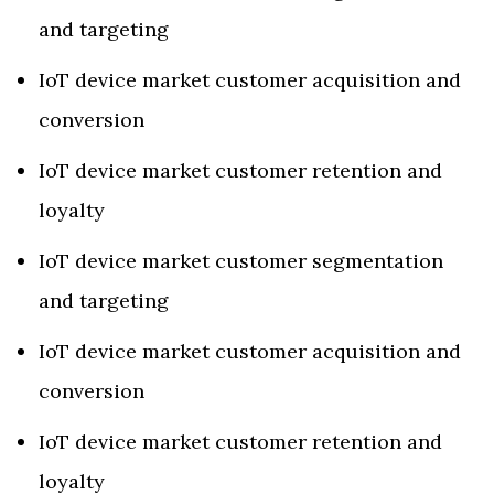
and targeting
IoT device market customer acquisition and
conversion
IoT device market customer retention and
loyalty
IoT device market customer segmentation
and targeting
IoT device market customer acquisition and
conversion
IoT device market customer retention and
loyalty