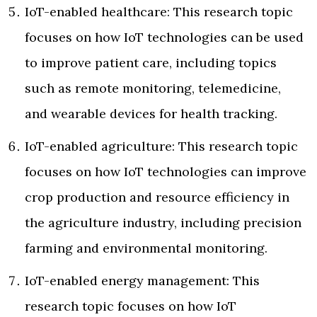
IoT-enabled healthcare: This research topic
focuses on how IoT technologies can be used
to improve patient care, including topics
such as remote monitoring, telemedicine,
and wearable devices for health tracking.
IoT-enabled agriculture: This research topic
focuses on how IoT technologies can improve
crop production and resource efficiency in
the agriculture industry, including precision
farming and environmental monitoring.
IoT-enabled energy management: This
research topic focuses on how IoT