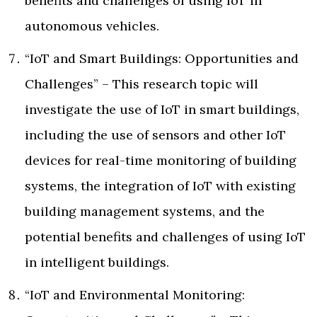
benefits and challenges of using IoT in
autonomous vehicles.
“IoT and Smart Buildings: Opportunities and
Challenges” – This research topic will
investigate the use of IoT in smart buildings,
including the use of sensors and other IoT
devices for real-time monitoring of building
systems, the integration of IoT with existing
building management systems, and the
potential benefits and challenges of using IoT
in intelligent buildings.
“IoT and Environmental Monitoring: