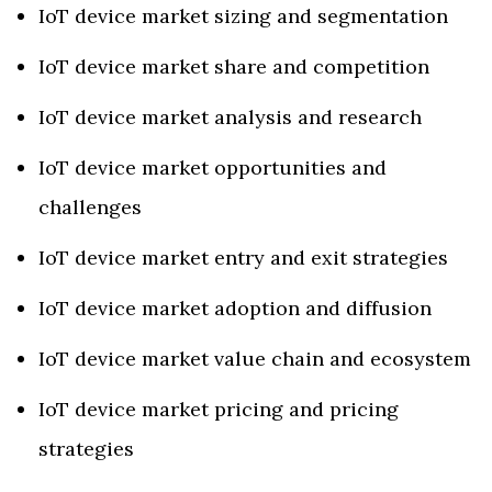
IoT device market sizing and segmentation
IoT device market share and competition
IoT device market analysis and research
IoT device market opportunities and
challenges
IoT device market entry and exit strategies
IoT device market adoption and diffusion
IoT device market value chain and ecosystem
IoT device market pricing and pricing
strategies