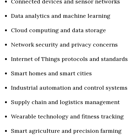
Connected devices and sensor networks
Data analytics and machine learning
Cloud computing and data storage
Network security and privacy concerns
Internet of Things protocols and standards
Smart homes and smart cities
Industrial automation and control systems
Supply chain and logistics management
Wearable technology and fitness tracking
Smart agriculture and precision farming