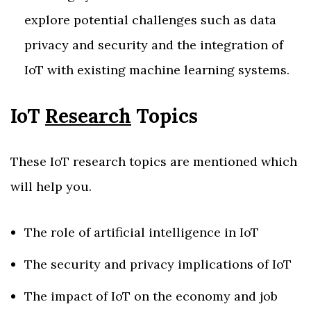
explore potential challenges such as data
privacy and security and the integration of
IoT with existing machine learning systems.
IoT
Research
Topics
These IoT research topics are mentioned which
will help you.
The role of artificial intelligence in IoT
The security and privacy implications of IoT
The impact of IoT on the economy and job