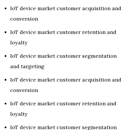
IoT device market customer acquisition and
conversion
IoT device market customer retention and
loyalty
IoT device market customer segmentation
and targeting
IoT device market customer acquisition and
conversion
IoT device market customer retention and
loyalty
IoT device market customer segmentation