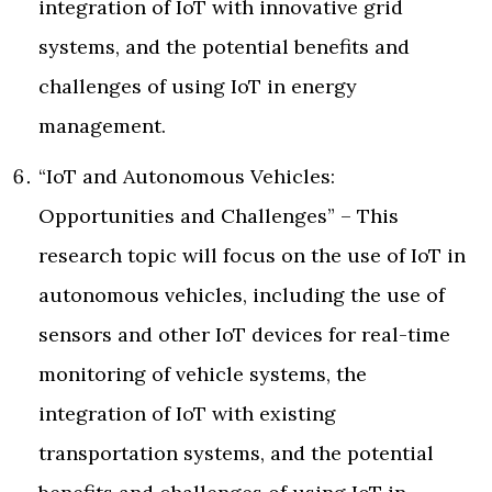
integration of IoT with innovative grid
systems, and the potential benefits and
challenges of using IoT in energy
management.
“IoT and Autonomous Vehicles:
Opportunities and Challenges” – This
research topic will focus on the use of IoT in
autonomous vehicles, including the use of
sensors and other IoT devices for real-time
monitoring of vehicle systems, the
integration of IoT with existing
transportation systems, and the potential