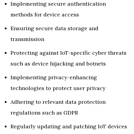
Implementing secure authentication
methods for device access
Ensuring secure data storage and
transmission
Protecting against IoT-specific cyber threats
such as device hijacking and botnets
Implementing privacy-enhancing
technologies to protect user privacy
Adhering to relevant data protection
regulations such as GDPR
Regularly updating and patching IoT devices