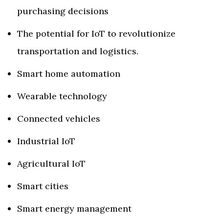
purchasing decisions
The potential for IoT to revolutionize
transportation and logistics.
Smart home automation
Wearable technology
Connected vehicles
Industrial IoT
Agricultural IoT
Smart cities
Smart energy management