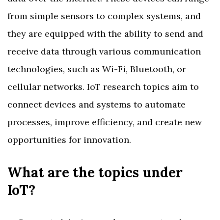
from simple sensors to complex systems, and
they are equipped with the ability to send and
receive data through various communication
technologies, such as Wi-Fi, Bluetooth, or
cellular networks. IoT research topics aim to
connect devices and systems to automate
processes, improve efficiency, and create new
opportunities for innovation.
What are the topics under
IoT?