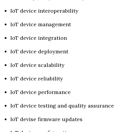
IoT device interoperability
IoT device management
IoT device integration
IoT device deployment
IoT device scalability
IoT device reliability
IoT device performance
IoT device testing and quality assurance
IoT devise firmware updates