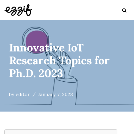
Skip
to
content
Innovative IoT
Research Topics for
Ph.D. 2023
by
editor
January 7, 2023