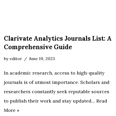
Clarivate Analytics Journals List: A
Comprehensive Guide
by
editor
June 19, 2023
In academic research, access to high-quality
journals is of utmost importance. Scholars and
researchers constantly seek reputable sources
to publish their work and stay updated…
Read
More »