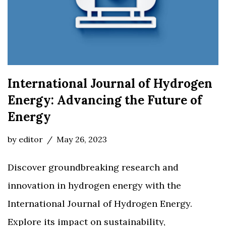
International Journal of Hydrogen
Energy: Advancing the Future of
Energy
by
editor
May 26, 2023
Discover groundbreaking research and
innovation in hydrogen energy with the
International Journal of Hydrogen Energy.
Explore its impact on sustainability,