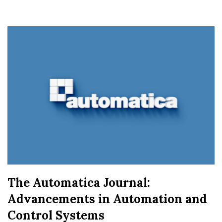
The Automatica Journal:
Advancements in Automation and
Control Systems