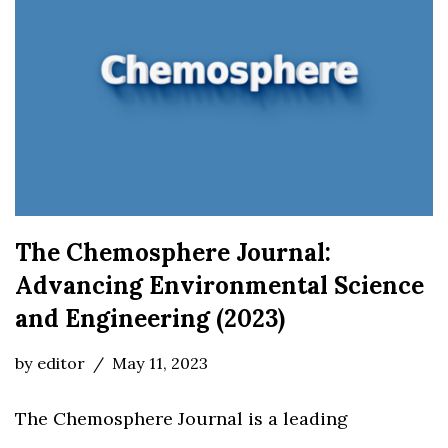
The Chemosphere Journal:
Advancing Environmental Science
and Engineering (2023)
by
editor
May 11, 2023
The Chemosphere Journal is a leading