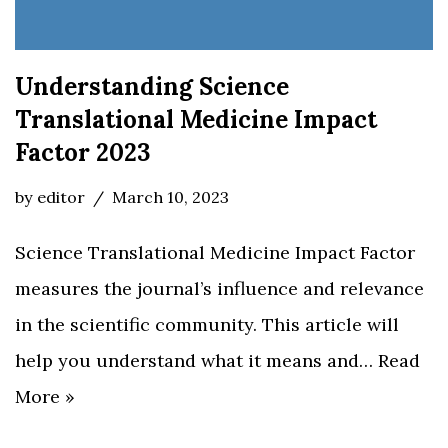
Understanding Science
Translational Medicine Impact
Factor 2023
by
editor
March 10, 2023
Science Translational Medicine Impact Factor
measures the journal’s influence and relevance
in the scientific community. This article will
help you understand what it means and…
Read
More »