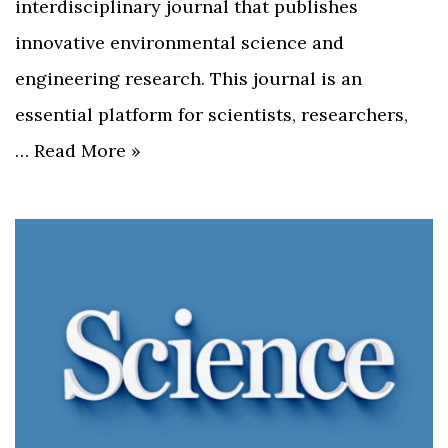
interdisciplinary journal that publishes
innovative environmental science and
engineering research. This journal is an
essential platform for scientists, researchers,
…
Read More »