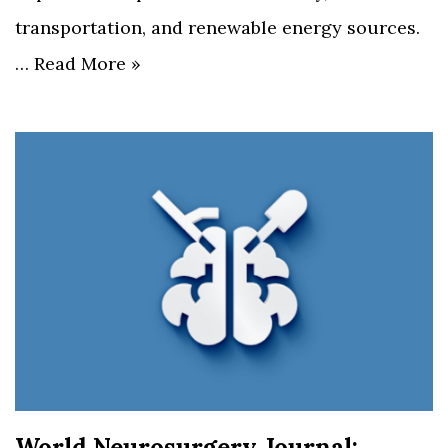
transportation, and renewable energy sources.
…
Read More »
World Neurosurgery Journal: