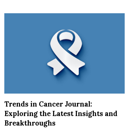
Trends in Cancer Journal:
Exploring the Latest Insights and
Breakthroughs