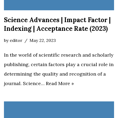
Science Advances | Impact Factor |
Indexing | Acceptance Rate (2023)
by
editor
May 22, 2023
In the world of scientific research and scholarly
publishing, certain factors play a crucial role in
determining the quality and recognition of a
journal. Science…
Read More »