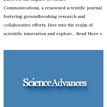
Communications, a renowned scientific journal
fostering groundbreaking research and
collaborative efforts. Dive into the realm of
scientific innovation and explore…
Read More »