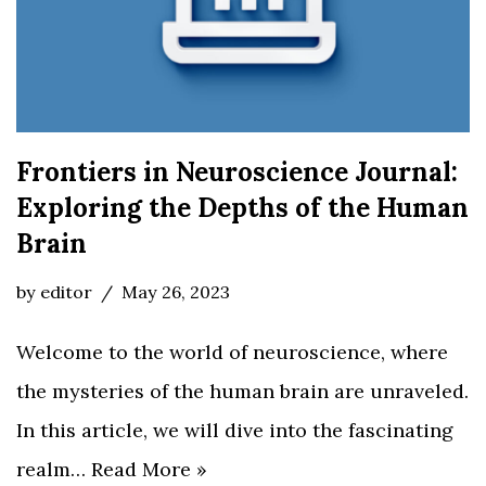
Frontiers in Neuroscience Journal:
Exploring the Depths of the Human
Brain
by
editor
May 26, 2023
Welcome to the world of neuroscience, where
the mysteries of the human brain are unraveled.
In this article, we will dive into the fascinating
realm…
Read More »