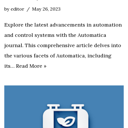
by
editor
May 26, 2023
Explore the latest advancements in automation
and control systems with the Automatica
journal. This comprehensive article delves into
the various facets of Automatica, including
its…
Read More »