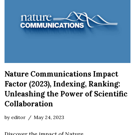
Nature Communications Impact
Factor (2023), Indexing, Ranking:
Unleashing the Power of Scientific
Collaboration
by
editor
May 24, 2023
Discover the impact of Nature