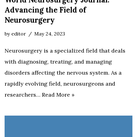
Advancing the Field of
Neurosurgery
by
editor
May 24, 2023
Neurosurgery is a specialized field that deals
with diagnosing, treating, and managing
disorders affecting the nervous system. As a
rapidly evolving field, neurosurgeons and
researchers…
Read More »