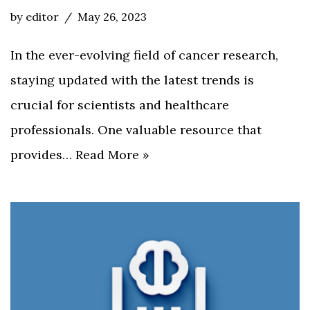
by
editor
May 26, 2023
In the ever-evolving field of cancer research,
staying updated with the latest trends is
crucial for scientists and healthcare
professionals. One valuable resource that
provides…
Read More »