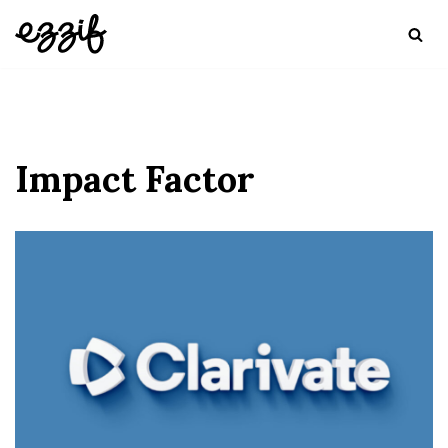
Skip
to
content
Impact Factor