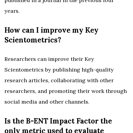
published in a journal in the previous four
years.
How can I improve my Key
Scientometrics?
Researchers can improve their Key
Scientometrics by publishing high-quality
research articles, collaborating with other
researchers, and promoting their work through
social media and other channels.
Is the B-ENT Impact Factor the
only metric used to evaluate