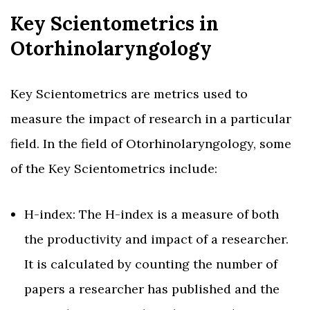
Key Scientometrics in
Otorhinolaryngology
Key Scientometrics are metrics used to
measure the impact of research in a particular
field. In the field of Otorhinolaryngology, some
of the Key Scientometrics include:
H-index: The H-index is a measure of both
the productivity and impact of a researcher.
It is calculated by counting the number of
papers a researcher has published and the