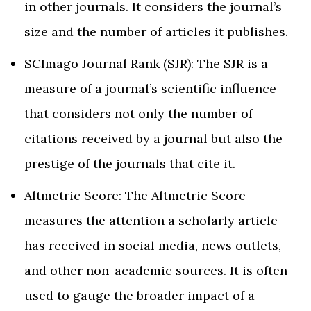
in other journals. It considers the journal’s
size and the number of articles it publishes.
SCImago Journal Rank (SJR): The SJR is a
measure of a journal’s scientific influence
that considers not only the number of
citations received by a journal but also the
prestige of the journals that cite it.
Altmetric Score: The Altmetric Score
measures the attention a scholarly article
has received in social media, news outlets,
and other non-academic sources. It is often
used to gauge the broader impact of a