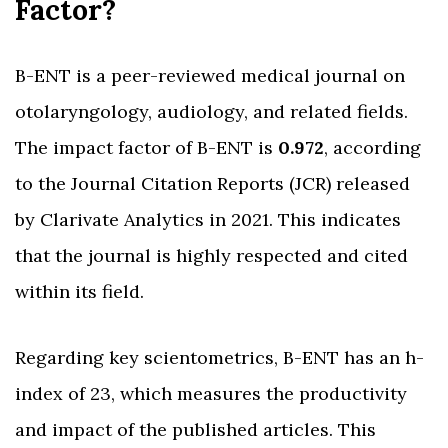
Factor?
B-ENT is a peer-reviewed medical journal on
otolaryngology, audiology, and related fields.
The impact factor of B-ENT is
0.972
, according
to the Journal Citation Reports (JCR) released
by Clarivate Analytics in 2021. This indicates
that the journal is highly respected and cited
within its field.
Regarding key scientometrics, B-ENT has an h-
index of 23, which measures the productivity
and impact of the published articles. This