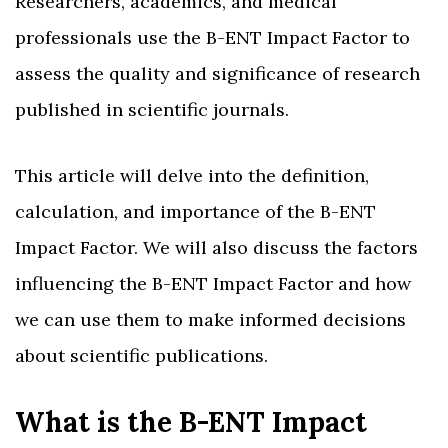
Researchers, academics, and medical
professionals use the B-ENT Impact Factor to
assess the quality and significance of research
published in scientific journals.
This article will delve into the definition,
calculation, and importance of the B-ENT
Impact Factor. We will also discuss the factors
influencing the B-ENT Impact Factor and how
we can use them to make informed decisions
about scientific publications.
What is the B-ENT Impact