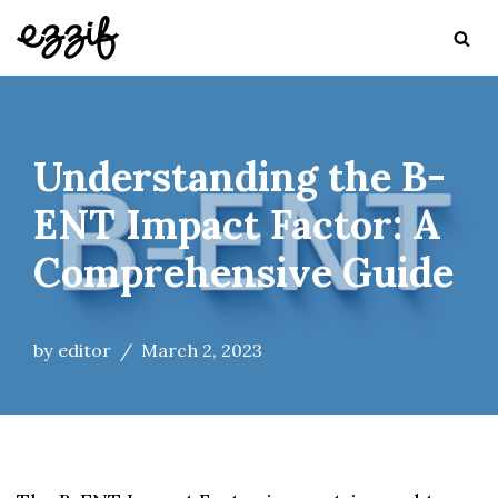
Skip
to
content
Understanding the B-
ENT Impact Factor: A
Comprehensive Guide
by
editor
March 2, 2023