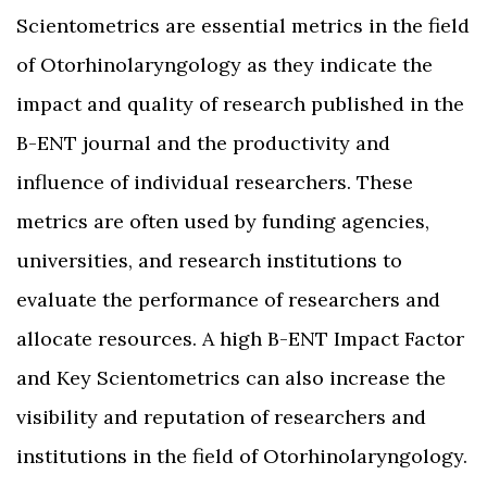
Scientometrics are essential metrics in the field
of Otorhinolaryngology as they indicate the
impact and quality of research published in the
B-ENT journal and the productivity and
influence of individual researchers. These
metrics are often used by funding agencies,
universities, and research institutions to
evaluate the performance of researchers and
allocate resources. A high B-ENT Impact Factor
and Key Scientometrics can also increase the
visibility and reputation of researchers and
institutions in the field of Otorhinolaryngology.