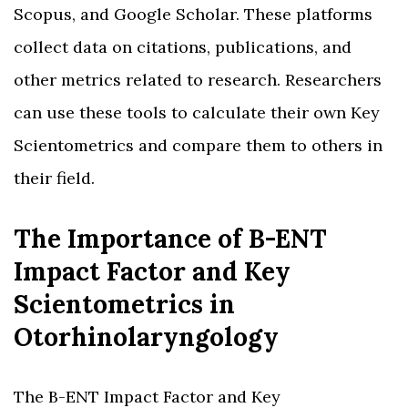
Scopus, and Google Scholar. These platforms
collect data on citations, publications, and
other metrics related to research. Researchers
can use these tools to calculate their own Key
Scientometrics and compare them to others in
their field.
The Importance of B-ENT
Impact Factor and Key
Scientometrics in
Otorhinolaryngology
The B-ENT Impact Factor and Key