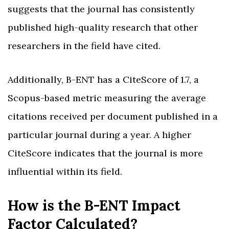
suggests that the journal has consistently
published high-quality research that other
researchers in the field have cited.
Additionally, B-ENT has a CiteScore of 1.7, a
Scopus-based metric measuring the average
citations received per document published in a
particular journal during a year. A higher
CiteScore indicates that the journal is more
influential within its field.
How is the B-ENT Impact
Factor Calculated?