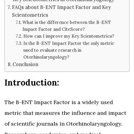
FAQs about B-ENT Impact Factor and Key
Scientometrics
What is the difference between the B-ENT
Impact Factor and CiteScore?
How can I improve my Key Scientometrics?
Is the B-ENT Impact Factor the only metric
used to evaluate research in
Otorhinolaryngology?
Conclusion
Introduction:
The B-ENT Impact Factor is a widely used
metric that measures the influence and impact
of scientific journals in Otorhinolaryngology.