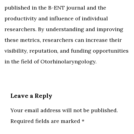
published in the B-ENT journal and the
productivity and influence of individual
researchers. By understanding and improving
these metrics, researchers can increase their
visibility, reputation, and funding opportunities
in the field of Otorhinolaryngology.
Leave a Reply
Your email address will not be published.
Required fields are marked
*