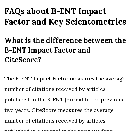
FAQs about B-ENT Impact
Factor and Key Scientometrics
What is the difference between the
B-ENT Impact Factor and
CiteScore?
The B-ENT Impact Factor measures the average
number of citations received by articles
published in the B-ENT journal in the previous
two years. CiteScore measures the average
number of citations received by articles