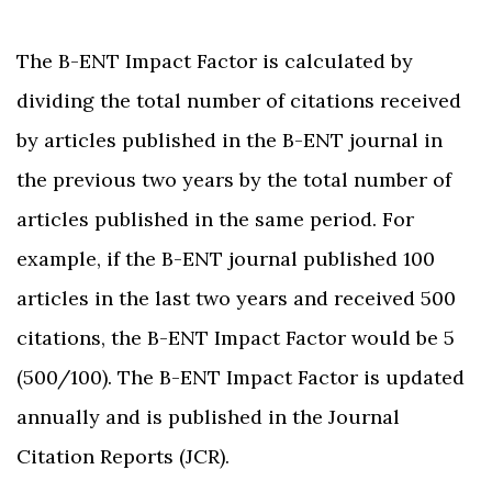
The B-ENT Impact Factor is calculated by
dividing the total number of citations received
by articles published in the B-ENT journal in
the previous two years by the total number of
articles published in the same period. For
example, if the B-ENT journal published 100
articles in the last two years and received 500
citations, the B-ENT Impact Factor would be 5
(500/100). The B-ENT Impact Factor is updated
annually and is published in the Journal
Citation Reports (JCR).