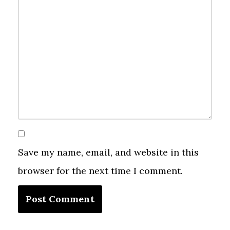
Save my name, email, and website in this
browser for the next time I comment.