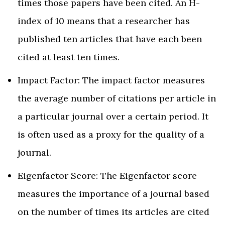
times those papers have been cited. An H-
index of 10 means that a researcher has
published ten articles that have each been
cited at least ten times.
Impact Factor: The impact factor measures
the average number of citations per article in
a particular journal over a certain period. It
is often used as a proxy for the quality of a
journal.
Eigenfactor Score: The Eigenfactor score
measures the importance of a journal based
on the number of times its articles are cited