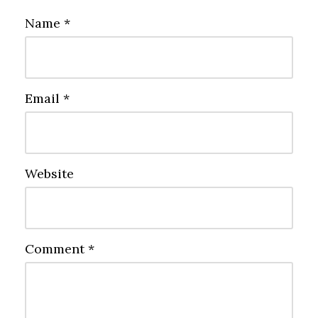
Name
*
Email
*
Website
Comment
*