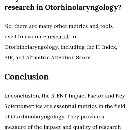
research in Otorhinolaryngology?
No, there are many other metrics and tools
used to evaluate
research
in
Otorhinolaryngology, including the H-Index,
SJR, and Altmetric Attention Score.
Conclusion
In conclusion, the B-ENT Impact Factor and Key
Scientometrics are essential metrics in the field
of Otorhinolaryngology. They provide a
measure of the impact and quality of research