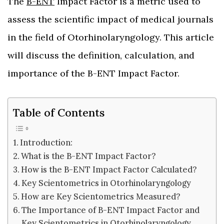
The
B-ENT
Impact Factor is a metric used to
assess the scientific impact of medical journals
in the field of Otorhinolaryngology. This article
will discuss the definition, calculation, and
importance of the B-ENT Impact Factor.
Table of Contents
Introduction:
What is the B-ENT Impact Factor?
How is the B-ENT Impact Factor Calculated?
Key Scientometrics in Otorhinolaryngology
How are Key Scientometrics Measured?
The Importance of B-ENT Impact Factor and
Key Scientometrics in Otorhinolaryngology