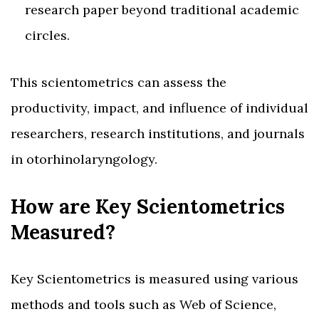
research paper beyond traditional academic
circles.
This scientometrics can assess the
productivity, impact, and influence of individual
researchers, research institutions, and journals
in otorhinolaryngology.
How are Key Scientometrics
Measured?
Key Scientometrics is measured using various
methods and tools such as Web of Science,